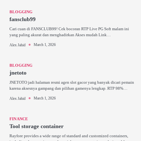
BLOGGING
fansclub99
Cari cuan di FANSCLUB99! Cek bocoran RTP Live PG Soft malam ini
yang paling akurat dan menghadirkan Akses mudah Link…
March 1, 2026
Alex Jahid
BLOGGING
jnetoto
JNETOTO jadi halaman resmi agen slot gacor yang banyak dicari pemain
karena aksesnya gampang dan pilihan gamenya lengkap. RTP 98%…
March 1, 2026
Alex Jahid
FINANCE
Tool storage container
Rayfore provides a wide range of standard and customized containers,