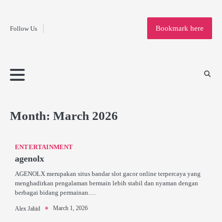
Fashion
Skip
to
Education
Bookmark here
Follow Us
content
Home
Info
Submit
Blogging
Business
Technology
Entertainment
Health-
Lifestyle
Others
Shopping
Analysis
Article
and-
News
System
Fitness
Finance
Travel
Media
Month:
March 2026
ENTERTAINMENT
agenolx
AGENOLX merupakan situs bandar slot gacor online terpercaya yang
menghadirkan pengalaman bermain lebih stabil dan nyaman dengan
berbagai bidang permainan.…
March 1, 2026
Alex Jahid