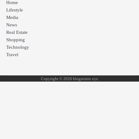
Home
Lifestyle
Media
News
Real Estate
Shopping
Technology
Travel
Copyright © 2026 blognestro xyz