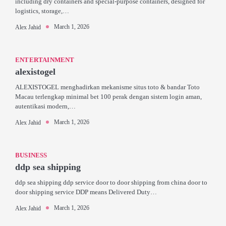
including dry containers and special-purpose containers, designed for
logistics, storage,…
March 1, 2026
Alex Jahid
ENTERTAINMENT
alexistogel
ALEXISTOGEL menghadirkan mekanisme situs toto & bandar Toto
Macau terlengkap minimal bet 100 perak dengan sistem login aman,
autentikasi modern,…
March 1, 2026
Alex Jahid
BUSINESS
ddp sea shipping
ddp sea shipping ddp service door to door shipping from china door to
door shipping service DDP means Delivered Duty…
March 1, 2026
Alex Jahid