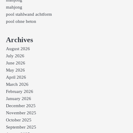
mahjong
mahjong
pool stahlwand achtform
pool ohne beton
Archives
August 2026
July 2026
June 2026
May 2026
April 2026
March 2026
February 2026
January 2026
December 2025
November 2025
October 2025
September 2025