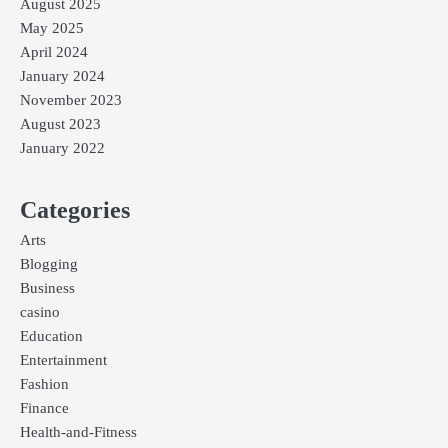
August 2025
May 2025
April 2024
January 2024
November 2023
August 2023
January 2022
Categories
Arts
Blogging
Business
casino
Education
Entertainment
Fashion
Finance
Health-and-Fitness