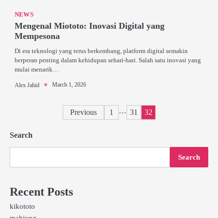
NEWS
Mengenal Miototo: Inovasi Digital yang
Mempesona
Di era teknologi yang terus berkembang, platform digital semakin
berperan penting dalam kehidupan sehari-hari. Salah satu inovasi yang
mulai menarik…
March 1, 2026
Alex Jahid
Posts
…
Previous
1
31
32
pagination
Search
Search
Recent Posts
kikototo