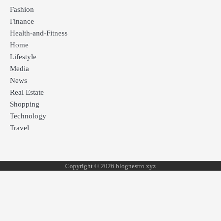
Fashion
Finance
Health-and-Fitness
Home
Lifestyle
Media
News
Real Estate
Shopping
Technology
Travel
Copyright © 2026 blognestro xyz