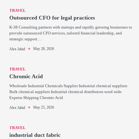
TRAVEL
Outsourced CFO for legal practices
K-38 Consulting partners with startups and rapidly growing businesses to
provide outsourced CFO services, tailored financial leadership, and
strategic support.…
May 28, 2026
Alex Jahid
TRAVEL
Chromic Acid
Wholesale Industrial Chemicals Supplier Industrial chemical suppliers
Bulk chemical suppliers Industrial chemical distributors word wide
Express Shipping Chromic Acid
May 25, 2026
Alex Jahid
TRAVEL
industrial duct fabric