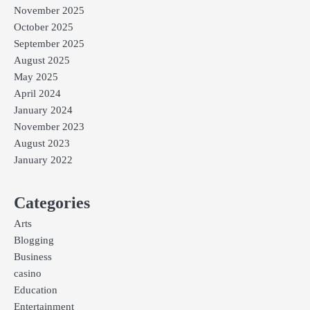
November 2025
October 2025
September 2025
August 2025
May 2025
April 2024
January 2024
November 2023
August 2023
January 2022
Categories
Arts
Blogging
Business
casino
Education
Entertainment