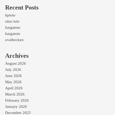
Recent Posts
hptoto
situs toto
hargatoto
hargatoto
ovalbecken
Archives
August 2026
July 2026
June 2026
May 2026
April 2026
March 2026
February 2026
January 2026
December 2025