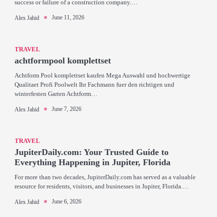
success or failure of a construction company.…
June 11, 2026
Alex Jahid
TRAVEL
achtformpool komplettset
Achtform Pool komplettset kaufen Mega Auswahl und hochwertige
Qualitaet Profi Poolwelt Ihr Fachmann fuer den richtigen und
winterfesten Garten Achtform…
June 7, 2026
Alex Jahid
TRAVEL
JupiterDaily.com: Your Trusted Guide to
Everything Happening in Jupiter, Florida
For more than two decades, JupiterDaily.com has served as a valuable
resource for residents, visitors, and businesses in Jupiter, Florida.…
June 6, 2026
Alex Jahid