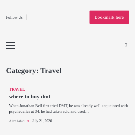
Fashion
Skip
to
Education
Bookmark here
Follow Us
content
Home
Info
Submit
Blogging
Business
Technology
Entertainment
Health-
Lifestyle
Others
Shopping
Analysis
Article
and-
News
System
Fitness
Finance
Travel
Media
Category:
Travel
TRAVEL
where to buy dmt
When Jonathan Bell first tried DMT, he was already well-acquainted with
psychedelics at 34, he had taken acid and used…
July 21, 2026
Alex Jahid