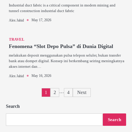
Industrial duct fabric is a critical component in modern mining and
tunnel construction industrial duct fabric
May 17, 2026
Alex Jahid
TRAVEL
Fenomena “Slot Depo Pulsa” di Dunia Digital
melakukan deposit menggunakan pulsa telepon seluler, bukan transfer
bank atau dompet digital. Konsep ini berkembang seiring meningkatnya
akses internet dan…
May 16, 2026
Alex Jahid
Posts
…
1
2
4
Next
pagination
Search
Search