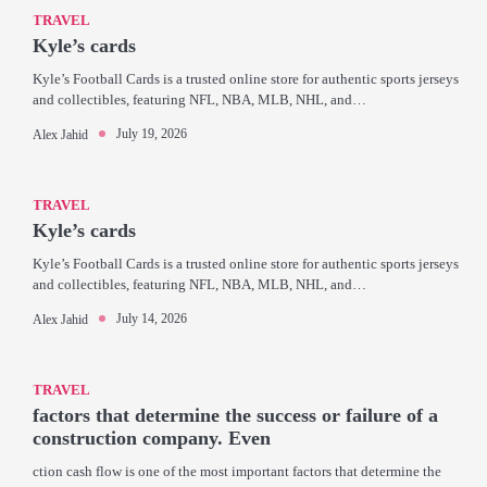
TRAVEL
Kyle’s cards
Kyle’s Football Cards is a trusted online store for authentic sports jerseys
and collectibles, featuring NFL, NBA, MLB, NHL, and…
July 19, 2026
Alex Jahid
TRAVEL
Kyle’s cards
Kyle’s Football Cards is a trusted online store for authentic sports jerseys
and collectibles, featuring NFL, NBA, MLB, NHL, and…
July 14, 2026
Alex Jahid
TRAVEL
factors that determine the success or failure of a
construction company. Even
ction cash flow is one of the most important factors that determine the