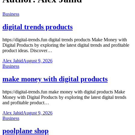
Business
digital trends products
https://digital-trends.fun digital trends products Make Money with
Digital Products by exploring the latest digital trends and profitable
product ideas. Discover…
Alex Jahid
August 9, 2026
Business
make money with digital products
https://digital-trends.fun make money with digital products Make
Money with Digital Products by exploring the latest digital trends
and profitable product…
Alex Jahid
August 9, 2026
Business
poolplane shop