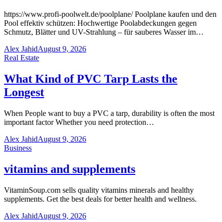
https://www.profi-poolwelt.de/poolplane/ Poolplane kaufen und den
Pool effektiv schützen: Hochwertige Poolabdeckungen gegen
Schmutz, Blätter und UV-Strahlung – für sauberes Wasser im…
Alex Jahid
August 9, 2026
Real Estate
What Kind of PVC Tarp Lasts the
Longest
When People want to buy a PVC a tarp, durability is often the most
important factor Whether you need protection…
Alex Jahid
August 9, 2026
Business
vitamins and supplements
VitaminSoup.com sells quality vitamins minerals and healthy
supplements. Get the best deals for better health and wellness.
Alex Jahid
August 9, 2026