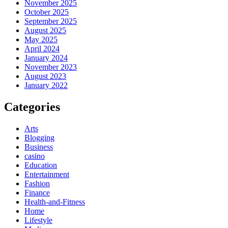
November 2025
October 2025
September 2025
August 2025
May 2025
April 2024
January 2024
November 2023
August 2023
January 2022
Categories
Arts
Blogging
Business
casino
Education
Entertainment
Fashion
Finance
Health-and-Fitness
Home
Lifestyle