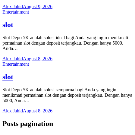
Alex Jahid
August 9, 2026
Entertainment
slot
Slot Depo 5K adalah solusi ideal bagi Anda yang ingin menikmati
permainan slot dengan deposit terjangkau. Dengan hanya 5000,
Anda…
Alex Jahid
August 8, 2026
Entertainment
slot
Slot Depo 5K adalah solusi sempurna bagi Anda yang ingin
menikmati permainan slot dengan deposit terjangkau. Dengan hanya
5000, Anda…
Alex Jahid
August 8, 2026
Posts pagination