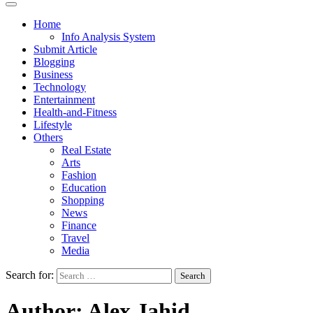
Home
Info Analysis System
Submit Article
Blogging
Business
Technology
Entertainment
Health-and-Fitness
Lifestyle
Others
Real Estate
Arts
Fashion
Education
Shopping
News
Finance
Travel
Media
Search for:
Author:
Alex Jahid