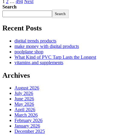
1
2
…
494
Next
Search
Search
Recent Posts
digital trends products
make money with digital products
poolplane shop
What Kind of PVC Tarp Lasts the Longest
vitamins and supplements
Archives
August 2026
July 2026
June 2026
May 2026
April 2026
March 2026
February 2026
January 2026
December 2025