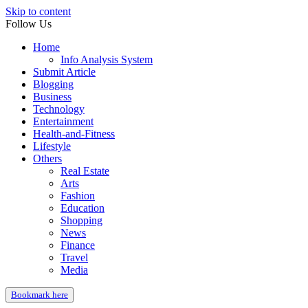
Skip to content
Follow Us
Home
Info Analysis System
Submit Article
Blogging
Business
Technology
Entertainment
Health-and-Fitness
Lifestyle
Others
Real Estate
Arts
Fashion
Education
Shopping
News
Finance
Travel
Media
Bookmark here