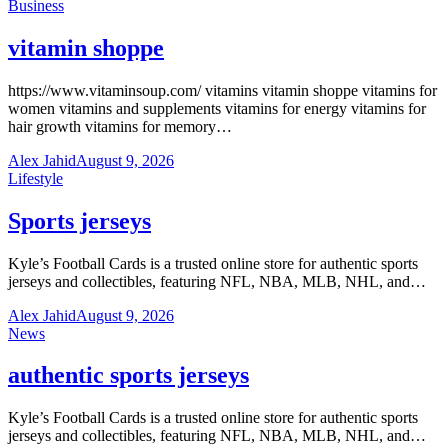
Business
vitamin shoppe
https://www.vitaminsoup.com/ vitamins vitamin shoppe vitamins for
women vitamins and supplements vitamins for energy vitamins for
hair growth vitamins for memory…
Alex Jahid
August 9, 2026
Lifestyle
Sports jerseys
Kyle’s Football Cards is a trusted online store for authentic sports
jerseys and collectibles, featuring NFL, NBA, MLB, NHL, and…
Alex Jahid
August 9, 2026
News
authentic sports jerseys
Kyle’s Football Cards is a trusted online store for authentic sports
jerseys and collectibles, featuring NFL, NBA, MLB, NHL, and…