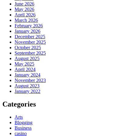
June 2026
May 2026
April 2026
March 2026
February 2026
January 2026
December 2025
November 2025
October 2025
September 2025
August 2025
May 2025
April 2024
January 2024
November 2023
August 2023
January 2022
Categories
Arts
Blogging
Business
casino