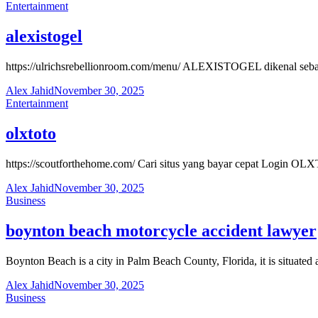
Entertainment
alexistogel
https://ulrichsrebellionroom.com/menu/ ALEXISTOGEL dikenal sebagai 
Alex Jahid
November 30, 2025
Entertainment
olxtoto
https://scoutforthehome.com/ Cari situs yang bayar cepat L
Alex Jahid
November 30, 2025
Business
boynton beach motorcycle accident lawyer
Boynton Beach is a city in Palm Beach County, Florida, it is situate
Alex Jahid
November 30, 2025
Business