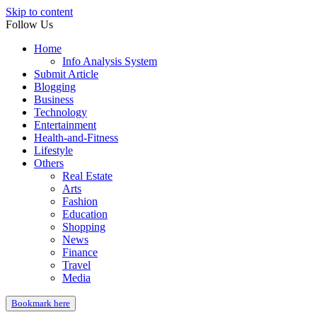
Skip to content
Follow Us
Home
Info Analysis System
Submit Article
Blogging
Business
Technology
Entertainment
Health-and-Fitness
Lifestyle
Others
Real Estate
Arts
Fashion
Education
Shopping
News
Finance
Travel
Media
Bookmark here