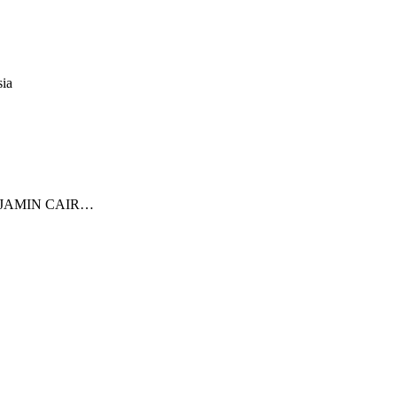
sia
a DIJAMIN CAIR…