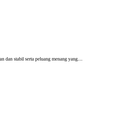
an dan stabil serta peluang menang yang…