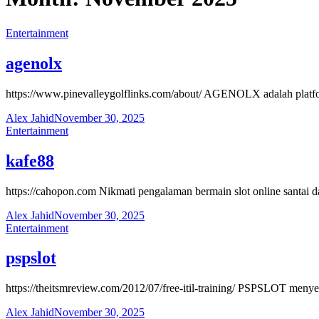
Entertainment
agenolx
https://www.pinevalleygolflinks.com/about/ AGENOLX adalah plat
Alex Jahid
November 30, 2025
Entertainment
kafe88
https://cahopon.com Nikmati pengalaman bermain slot online santai 
Alex Jahid
November 30, 2025
Entertainment
pspslot
https://theitsmreview.com/2012/07/free-itil-training/ PSPSLOT menyedi
Alex Jahid
November 30, 2025