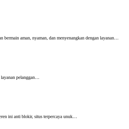
aman bermain aman, nyaman, dan menyenangkan dengan layanan…
ta layanan pelanggan…
ren ini anti blokir, situs terpercaya unuk…