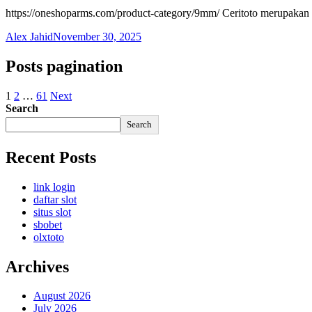
https://oneshoparms.com/product-category/9mm/ Ceritoto merupakan si
Alex Jahid
November 30, 2025
Posts pagination
1
2
…
61
Next
Search
Search
Recent Posts
link login
daftar slot
situs slot
sbobet
olxtoto
Archives
August 2026
July 2026