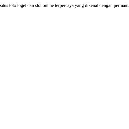
tus toto togel dan slot online terpercaya yang dikenal dengan permain