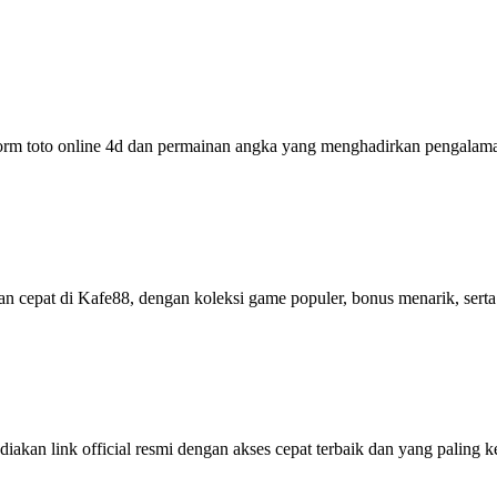
form toto online 4d dan permainan angka yang menghadirkan pengal
dan cepat di Kafe88, dengan koleksi game populer, bonus menarik, ser
akan link official resmi dengan akses cepat terbaik dan yang paling ke