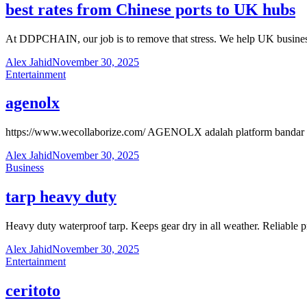
best rates from Chinese ports to UK hubs
At DDPCHAIN, our job is to remove that stress. We help UK business
Alex Jahid
November 30, 2025
Entertainment
agenolx
https://www.wecollaborize.com/ AGENOLX adalah platform bandar s
Alex Jahid
November 30, 2025
Business
tarp heavy duty
Heavy duty waterproof tarp. Keeps gear dry in all weather. Reliable p
Alex Jahid
November 30, 2025
Entertainment
ceritoto