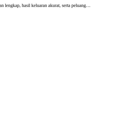
an lengkap, hasil keluaran akurat, serta peluang…