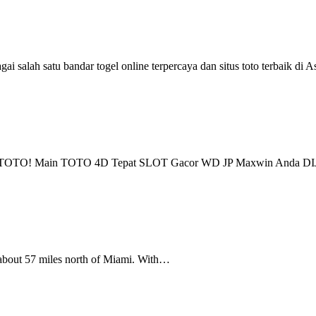
salah satu bandar togel online terpercaya dan situs toto terbaik di A
ogin OLXTOTO! Main TOTO 4D Tepat SLOT Gacor WD JP Maxwin And
d about 57 miles north of Miami. With…