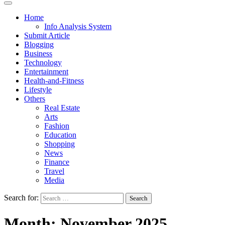
Home
Info Analysis System
Submit Article
Blogging
Business
Technology
Entertainment
Health-and-Fitness
Lifestyle
Others
Real Estate
Arts
Fashion
Education
Shopping
News
Finance
Travel
Media
Search for:
Month:
November 2025