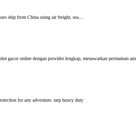
es ship from China using air freight, sea…
lot gacor online dengan provider lengkap, menawarkan permainan am
rotection for any adventure. tarp heavy duty