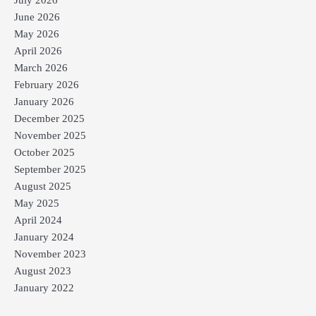
June 2026
May 2026
April 2026
March 2026
February 2026
January 2026
December 2025
November 2025
October 2025
September 2025
August 2025
May 2025
April 2024
January 2024
November 2023
August 2023
January 2022