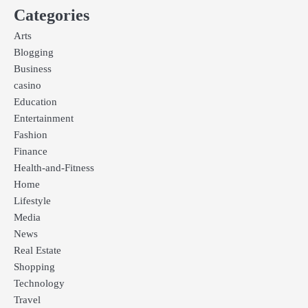
Categories
Arts
Blogging
Business
casino
Education
Entertainment
Fashion
Finance
Health-and-Fitness
Home
Lifestyle
Media
News
Real Estate
Shopping
Technology
Travel