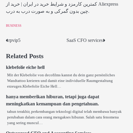
کمترین کارمزد و شرایط خرید در ایران | خرید از Aliexpress
چین بدون گمرکی و به صورت درب به درب.
BUSINESS
rpvip5
SaaS CFO services
Post
navigation
Related Posts
klebefolie eiche hell
Mit der Klebefolie von decofilms kannst du dein ganz persönliches
Wandtattoo kreieren und damit eine individuelle Raumgestaltung
erzeugen.Klebefolie Eiche Hell…
hanya memberikan hiburan, tetapi juga dapat
meningkatkan kemampuan dan pengetahuan.
tahun terakhir, perkembangan teknologi digital telah membawa banyak
perubahan dalam cara orang mengakses hiburan. Salah satu fenomena
yang sering muncul…