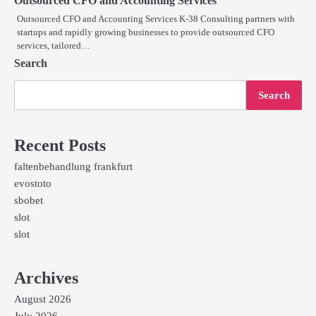
Outsourced CFO and Accounting Services
Outsourced CFO and Accounting Services K-38 Consulting partners with
startups and rapidly growing businesses to provide outsourced CFO
services, tailored…
Search
Search
Recent Posts
faltenbehandlung frankfurt
evostoto
sbobet
slot
slot
Archives
August 2026
July 2026