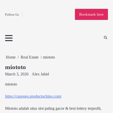
Fashion
Skip
to
Education
Bookmark here
Follow Us
content
Home
Info
Submit
Blogging
Business
Technology
Entertainment
Health-
Lifestyle
Others
Shopping
Analysis
Article
and-
News
System
Fitness
Finance
Travel
Media
Home
Real Estate
miototo
miototo
March 3, 2026
Alex Jahid
miototo
https://cupones.productochino.com/
Miototo adalah situs slot paling gacor & best lottery terprofit,