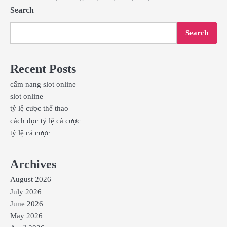
Search
Search
Recent Posts
cẩm nang slot online
slot online
tỷ lệ cược thể thao
cách đọc tỷ lệ cá cược
tỷ lệ cá cược
Archives
August 2026
July 2026
June 2026
May 2026