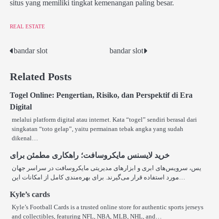
situs yang memiliki tingkat kemenangan paling besar.
REAL ESTATE
bandar slot
bandar slot
Post
navigation
Related Posts
Togel Online: Pengertian, Risiko, dan Perspektif di Era
Digital
melalui platform digital atau internet. Kata “togel” sendiri berasal dari
singkatan “toto gelap”, yaitu permainan tebak angka yang sudah
dikenal…
خرید لایسنس مایکروسافت؛ راهکاری مطمئن برای
یس، سرویس‌های ابری و ابزارهای مدیریتی مایکروسافت در سراسر جهان
مورد استفاده قرار می‌گیرند. برای بهره‌مندی کامل از امکانات این…
Kyle’s cards
Kyle’s Football Cards is a trusted online store for authentic sports jerseys
and collectibles, featuring NFL, NBA, MLB, NHL, and…