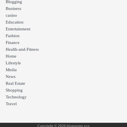
Blogging
Business
casino
Education
Entertainment
Fashion
Finance
Health-and-Fitness
Home
Lifestyle
Media
News
Real Estate
Shopping
Technology
Travel
Copyright © 2026 blognestro xyz