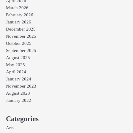
April 2026
March 2026
February 2026
January 2026
December 2025
November 2025
October 2025
September 2025
August 2025
May 2025
April 2024
January 2024
November 2023
August 2023
January 2022
Categories
Arts