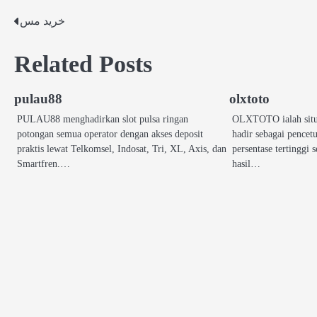
خرید مس
Post
navigation
Related Posts
pulau88
olxtoto
PULAU88 menghadirkan slot pulsa ringan
OLXTOTO ialah situs
potongan semua operator dengan akses deposit
hadir sebagai pencet
praktis lewat Telkomsel, Indosat, Tri, XL, Axis, dan
persentase tertinggi
Smartfren.…
hasil…