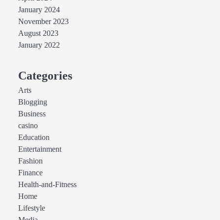
January 2024
November 2023
August 2023
January 2022
Categories
Arts
Blogging
Business
casino
Education
Entertainment
Fashion
Finance
Health-and-Fitness
Home
Lifestyle