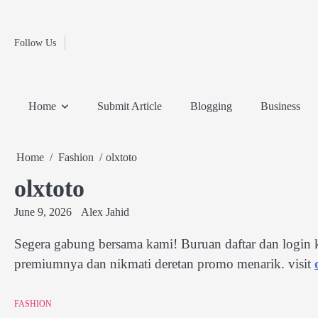
Fashion
Skip
to
Education
content
Follow Us
Home
Info
Submit
Blogging
Business
Technology
Entertainment
Health-
Lifestyle
Others
Shopping
Analysis
Article
and-
News
System
Fitness
Finance
Home
Submit Article
Blogging
Business
Travel
Media
Home
Fashion
olxtoto
olxtoto
June 9, 2026
Alex Jahid
Segera gabung bersama kami! Buruan daftar dan logi
premiumnya dan nikmati deretan promo menarik. visit
FASHION