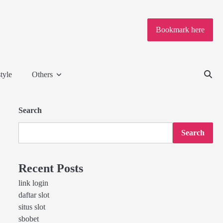
Bookmark here
tyle
Others
Search
Search
Recent Posts
link login
daftar slot
situs slot
sbobet