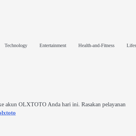
Technology
Entertainment
Health-and-Fitness
Lifes
n ke akun OLXTOTO Anda hari ini. Rasakan pelayanan
olxtoto