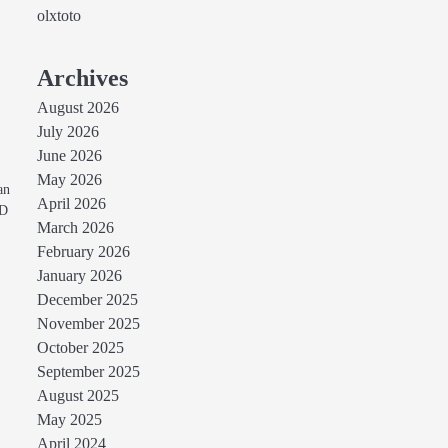
olxtoto
Archives
August 2026
July 2026
June 2026
May 2026
an
April 2026
4D
March 2026
February 2026
January 2026
December 2025
November 2025
October 2025
September 2025
August 2025
May 2025
April 2024