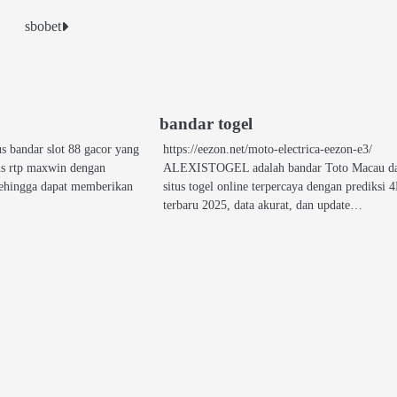
sbobet
bandar togel
 bandar slot 88 gacor yang
https://eezon.net/moto-electrica-eezon-e3/
us rtp maxwin dengan
ALEXISTOGEL adalah bandar Toto Macau d
 sehingga dapat memberikan
situs togel online terpercaya dengan prediksi 
terbaru 2025, data akurat, dan update…