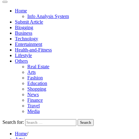
Home
Info Analysis System
Submit Article
Blogging
Business
Technology
Entertainment
Health-and-Fitness
Lifestyle
Others
Real Estate
Arts
Fashion
Education
Shopping
News
Finance
Travel
Media
Search for:
Home