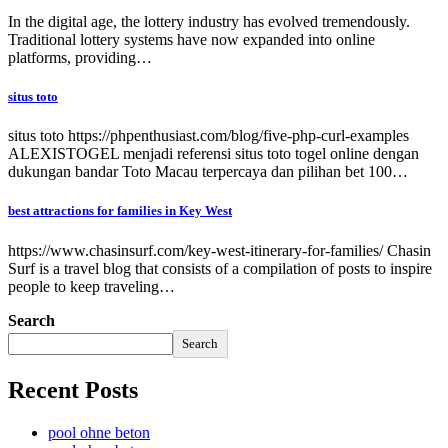
In the digital age, the lottery industry has evolved tremendously.
Traditional lottery systems have now expanded into online
platforms, providing…
situs toto
situs toto https://phpenthusiast.com/blog/five-php-curl-examples
ALEXISTOGEL menjadi referensi situs toto togel online dengan
dukungan bandar Toto Macau terpercaya dan pilihan bet 100…
best attractions for families in Key West
https://www.chasinsurf.com/key-west-itinerary-for-families/ Chasin
Surf is a travel blog that consists of a compilation of posts to inspire
people to keep traveling…
Search
Search
Recent Posts
pool ohne beton