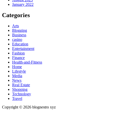
January 2022
Categories
Arts
Blogging
Business
casino
Education
Entertainment
Fashion
Finance
Health-and-Fitness
Home
Lifestyle
Media
News
Real Estate
Shopping
Technology
Travel
Copyright © 2026 blognestro xyz