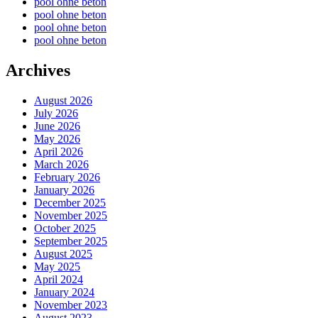
pool ohne beton
pool ohne beton
pool ohne beton
pool ohne beton
Archives
August 2026
July 2026
June 2026
May 2026
April 2026
March 2026
February 2026
January 2026
December 2025
November 2025
October 2025
September 2025
August 2025
May 2025
April 2024
January 2024
November 2023
August 2023