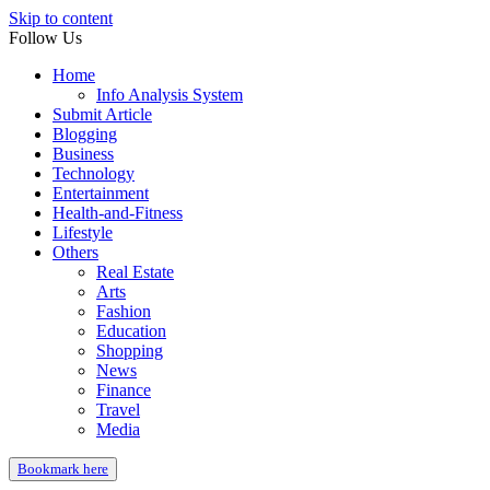
Skip to content
Follow Us
Home
Info Analysis System
Submit Article
Blogging
Business
Technology
Entertainment
Health-and-Fitness
Lifestyle
Others
Real Estate
Arts
Fashion
Education
Shopping
News
Finance
Travel
Media
Bookmark here