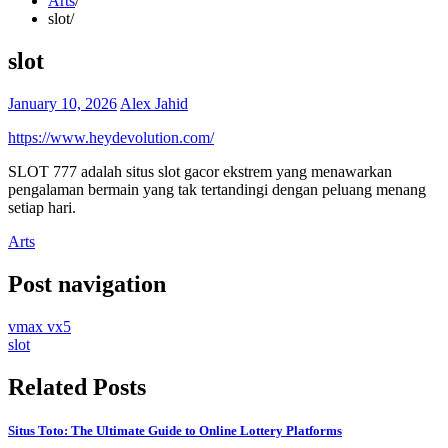
Arts
slot
slot
January 10, 2026
Alex Jahid
https://www.heydevolution.com/
SLOT 777 adalah situs slot gacor ekstrem yang menawarkan
pengalaman bermain yang tak tertandingi dengan peluang menang
setiap hari.
Arts
Post navigation
vmax vx5
slot
Related Posts
Situs Toto: The Ultimate Guide to Online Lottery Platforms