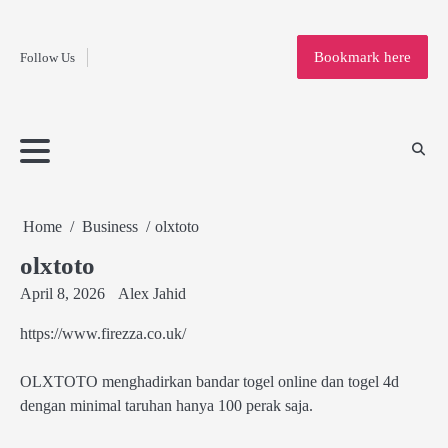
Fashion
Skip
to
Education
Bookmark here
Follow Us
content
Home
Info
Submit
Blogging
Business
Technology
Entertainment
Health-
Lifestyle
Others
Shopping
Analysis
Article
and-
News
System
Fitness
Finance
Travel
Media
Home
Business
olxtoto
olxtoto
April 8, 2026
Alex Jahid
https://www.firezza.co.uk/
OLXTOTO menghadirkan bandar togel online dan togel 4d
dengan minimal taruhan hanya 100 perak saja.