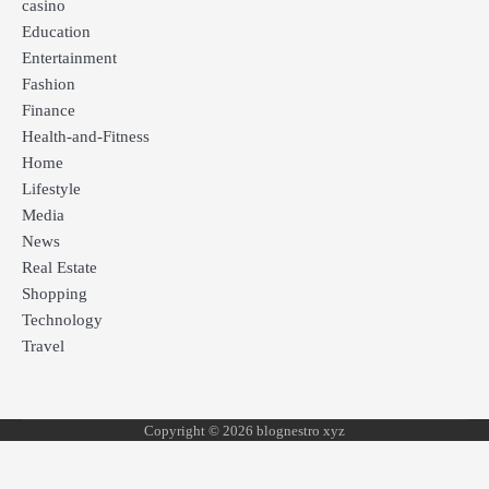
casino
Education
Entertainment
Fashion
Finance
Health-and-Fitness
Home
Lifestyle
Media
News
Real Estate
Shopping
Technology
Travel
Copyright © 2026 blognestro xyz