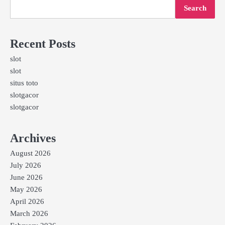
Search
Recent Posts
slot
slot
situs toto
slotgacor
slotgacor
Archives
August 2026
July 2026
June 2026
May 2026
April 2026
March 2026