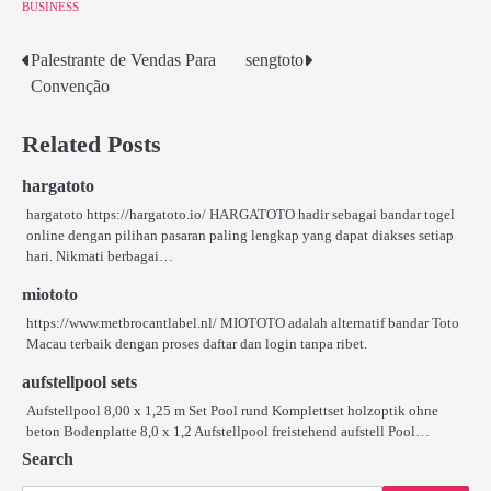
BUSINESS
Palestrante de Vendas Para
sengtoto
Post
Convenção
navigation
Related Posts
hargatoto
hargatoto https://hargatoto.io/ HARGATOTO hadir sebagai bandar togel
online dengan pilihan pasaran paling lengkap yang dapat diakses setiap
hari. Nikmati berbagai…
miototo
https://www.metbrocantlabel.nl/ MIOTOTO adalah alternatif bandar Toto
Macau terbaik dengan proses daftar dan login tanpa ribet.
aufstellpool sets
Aufstellpool 8,00 x 1,25 m Set Pool rund Komplettset holzoptik ohne
beton Bodenplatte 8,0 x 1,2 Aufstellpool freistehend aufstell Pool…
Search