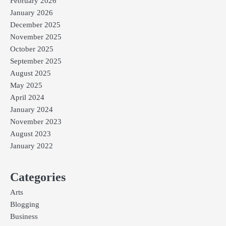
February 2026
January 2026
December 2025
November 2025
October 2025
September 2025
August 2025
May 2025
April 2024
January 2024
November 2023
August 2023
January 2022
Categories
Arts
Blogging
Business