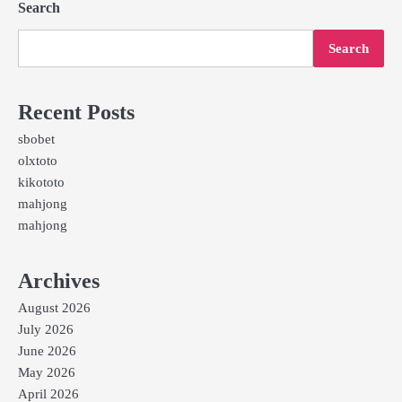
Search
Search
Recent Posts
sbobet
olxtoto
kikototo
mahjong
mahjong
Archives
August 2026
July 2026
June 2026
May 2026
April 2026