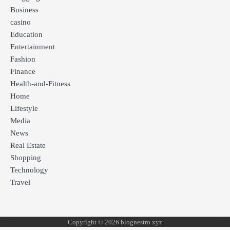
Business
casino
Education
Entertainment
Fashion
Finance
Health-and-Fitness
Home
Lifestyle
Media
News
Real Estate
Shopping
Technology
Travel
Copyright © 2026 blognestro xyz