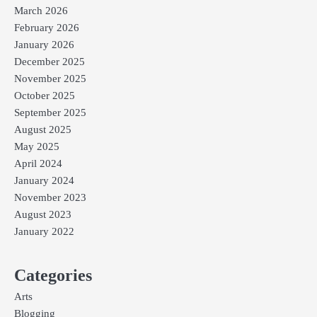
March 2026
February 2026
January 2026
December 2025
November 2025
October 2025
September 2025
August 2025
May 2025
April 2024
January 2024
November 2023
August 2023
January 2022
Categories
Arts
Blogging