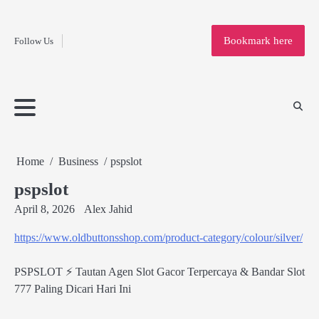
Fashion
Skip
to
Education
Bookmark here
Follow Us
content
Home
Info
Submit
Blogging
Business
Technology
Entertainment
Health-
Lifestyle
Others
Shopping
Analysis
Article
and-
News
System
Fitness
Finance
Travel
Media
Home
Business
pspslot
pspslot
April 8, 2026
Alex Jahid
https://www.oldbuttonsshop.com/product-category/colour/silver/
PSPSLOT ⚡ Tautan Agen Slot Gacor Terpercaya & Bandar Slot
777 Paling Dicari Hari Ini