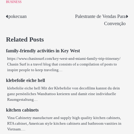
BUSINESS
pokecuan
Palestrante de Vendas Para
Post
Convenção
navigation
Related Posts
family-friendly activities in Key West
https://www.chasinsurf.com/key-west-and-miami-family-trip-itinerary/
Chasin Surf is a travel blog that consists of a compilation of posts to
inspire people to keep traveling…
klebefolie eiche hell
klebefolie eiche hell Mit der Klebefolie von decofilms kannst du dein
ganz persönliches Wandtattoo kreieren und damit eine individuelle
Raumgestaltung…
kitchen cabinets
Vina Cabinetry manufacture and supply high quality kitchen cabinets,
RTA cabinet, American style kitchen cabinets and bathroom vanities in
Vietnam.…